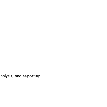
nalysis, and reporting.