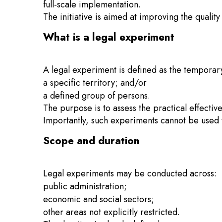
full-scale implementation.
The initiative is aimed at improving the qualit
What is a legal experiment
A legal experiment is defined as the temporary
a specific territory; and/or
a defined group of persons.
The purpose is to assess the practical effecti
Importantly, such experiments cannot be used to
Scope and duration
Legal experiments may be conducted across:
public administration;
economic and social sectors;
other areas not explicitly restricted.