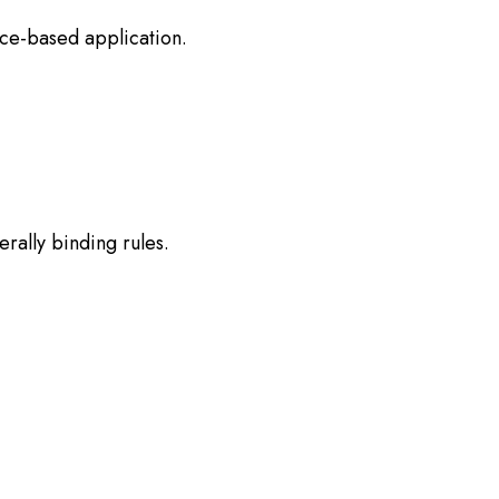
ence-based application.
rally binding rules.