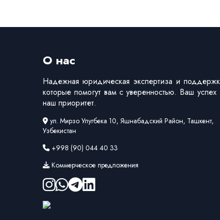
О нас
Надежная юридическая экспертиза и поддержк
которые помогут вам с уверенностью. Ваш успех
наш приоритет.
ул. Мирзо Улугбека 10, Яшнабадский Район, Ташкент,
Узбекистан
+998 (90) 044 40 33
Коммерческое предложения