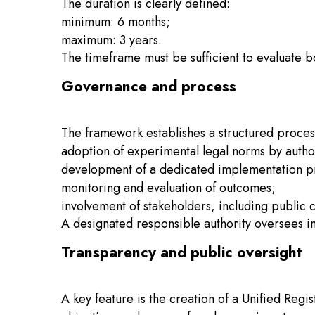
The duration is clearly defined:
minimum: 6 months;
maximum: 3 years.
The timeframe must be sufficient to evaluate b
Governance and process
The framework establishes a structured proces
adoption of experimental legal norms by auth
development of a dedicated implementation 
monitoring and evaluation of outcomes;
involvement of stakeholders, including public c
A designated responsible authority oversees im
Transparency and public oversight
A key feature is the creation of a Unified Regi