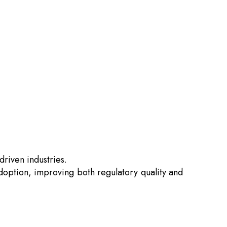
driven industries.
 adoption, improving both regulatory quality and