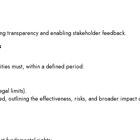
ring transparency and enabling stakeholder feedback.
s
ties must, within a defined period:
gal limits).
, outlining the effectiveness, risks, and broader impact 