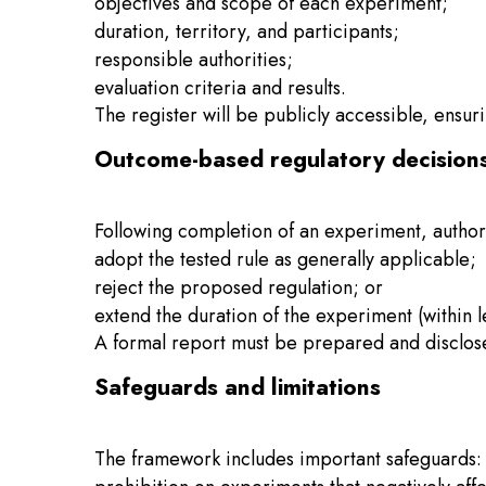
objectives and scope of each experiment;
duration, territory, and participants;
responsible authorities;
evaluation criteria and results.
The register will be publicly accessible, ensu
Outcome-based regulatory decision
Following completion of an experiment, authori
adopt the tested rule as generally applicable;
reject the proposed regulation; or
extend the duration of the experiment (within le
A formal report must be prepared and disclosed
Safeguards and limitations
The framework includes important safeguards: