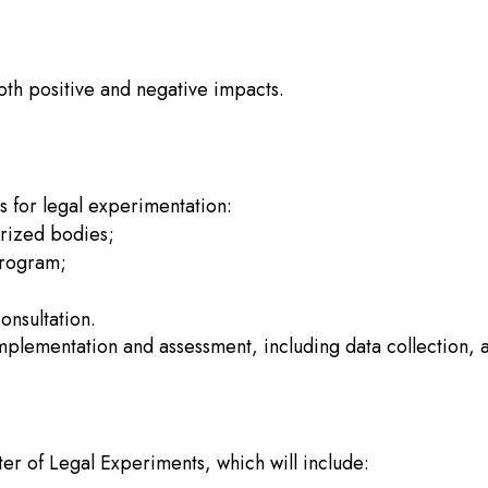
oth positive and negative impacts.
s for legal experimentation:
orized bodies;
program;
onsultation.
plementation and assessment, including data collection, a
ster of Legal Experiments, which will include: