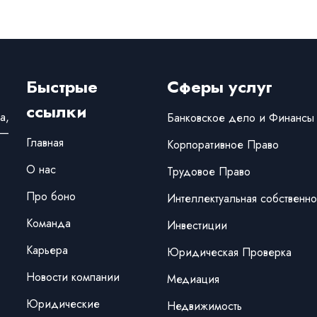
Быстрые
Сферы услуг
ссылки
а,
Банковское дело и Финансы
 —
Главная
Корпоративное Право
О нас
Трудовое Право
Про боно
Интеллектуальная собственно
Команда
Инвестиции
Карьера
Юридическая Проверка
Новости компании
Медиация
Юридические
Недвижимость