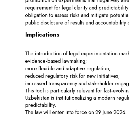
prohibition on experiments that negatively affe
requirement for legal clarity and predictabilit
obligation to assess risks and mitigate potent
public disclosure of results and accountability o
Implications
The introduction of legal experimentation mark
evidence-based lawmaking;
more flexible and adaptive regulation;
reduced regulatory risk for new initiatives;
increased transparency and stakeholder enga
This tool is particularly relevant for fast-evolv
Uzbekistan is institutionalizing a modern regul
predictability.
The law will enter into force on 29 June 2026.