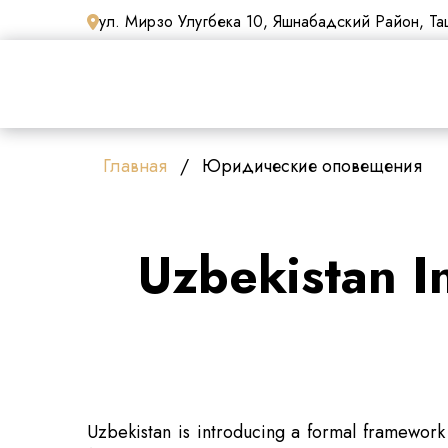
ул. Мирзо Улугбека 10, Яшнабадский Район, Таш
Главная
Юридические оповещения
Uzbekistan I
Uzbekistan is introducing a formal framework 