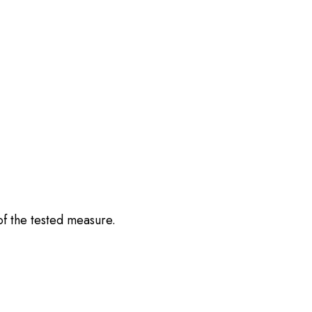
of the tested measure.