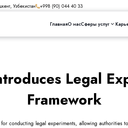
кент, Узбекистан
+998 (90) 044 40 33
Главная
О нас
Сферы услуг
Карь
ntroduces Legal Ex
Framework
for conducting legal experiments, allowing authorities 