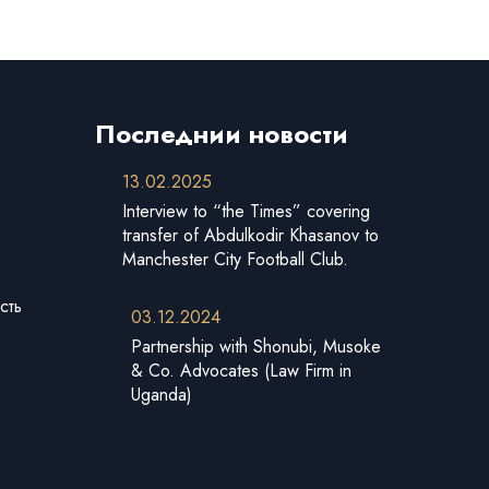
Последнии новости
13.02.2025
Interview to “the Times” covering
transfer of Abdulkodir Khasanov to
Manchester City Football Club.
сть
03.12.2024
Partnership with Shonubi, Musoke
& Co. Advocates (Law Firm in
Uganda)