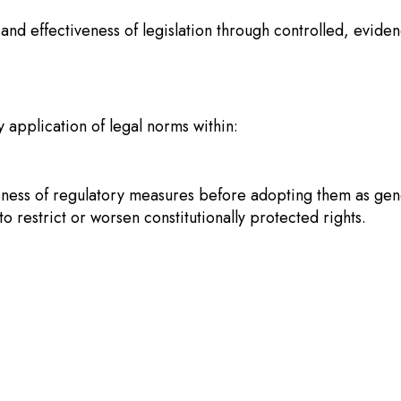
y and effectiveness of legislation through controlled, evid
 application of legal norms within:
veness of regulatory measures before adopting them as gene
 restrict or worsen constitutionally protected rights.