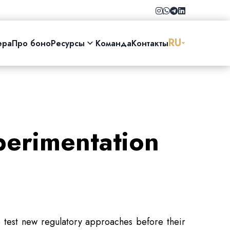
RU
ера
Про боно
Ресурсы
Команда
Контакты
perimentation
to test new regulatory approaches before their