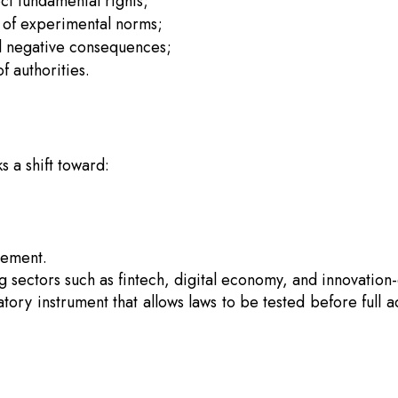
ct fundamental rights;
y of experimental norms;
ial negative consequences;
f authorities.
s a shift toward:
gement.
ing sectors such as fintech, digital economy, and innovation-
atory instrument that allows laws to be tested before full