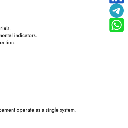
ials.
ental indicators.
ection.
cement operate as a single system.