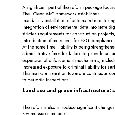
A significant part of the reform package focus
The “Clean Air” framework establishes:
mandatory installation of automated monitoring s
integration of environmental data into state dig
stricter requirements for construction project
introduction of incentives for ESG compliance, 
At the same time, liability is being strengthene
administrative fines for failure to provide acc
expansion of enforcement mechanisms, includin
increased exposure to criminal liability for
This marks a transition toward a continuous c
to periodic inspections.
Land use and green infrastructure: 
The reforms also introduce significant changes 
Key measures include: