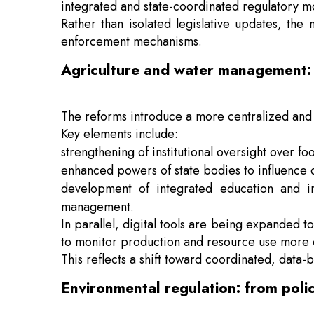
integrated and state-coordinated regulatory m
Rather than isolated legislative updates, the
enforcement mechanisms.
Agriculture and water management: 
The reforms introduce a more centralized and
Key elements include:
strengthening of institutional oversight over fo
enhanced powers of state bodies to influence c
development of integrated education and in
management.
In parallel, digital tools are being expanded t
to monitor production and resource use more c
This reflects a shift toward coordinated, data
Environmental regulation: from poli