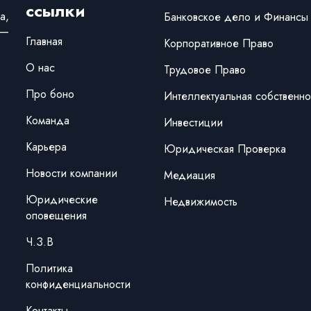
ссылки
а,
Банковское дело и Финансы
 —
Главная
Корпоративное Право
О нас
Трудовое Право
Про боно
Интеллектуальная собственно
Команда
Инвестиции
Карьера
Юридическая Проверка
Новости компании
Медиация
Юридические
Недвижимость
оповещения
Ч.З.В
Политика
конфиденциальности
Контакты