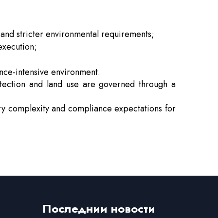
and stricter environmental requirements;
execution;
ance-intensive environment.
otection and land use are governed through a
tory complexity and compliance expectations for
Последнии новости