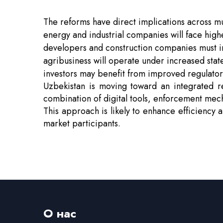
The reforms have direct implications across mu
energy and industrial companies will face hig
developers and construction companies must in
agribusiness will operate under increased sta
investors may benefit from improved regulator
Uzbekistan is moving toward an integrated r
combination of digital tools, enforcement mec
This approach is likely to enhance efficiency 
market participants.
О нас