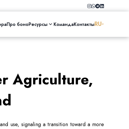
RU
ера
Про боно
Ресурсы
Команда
Контакты
r Agriculture,
nd
and use, signaling a transition toward a more