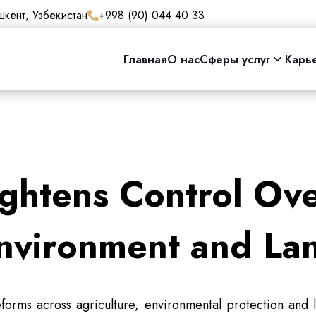
кент, Узбекистан
+998 (90) 044 40 33
Главная
О нас
Сферы услуг
Карь
ghtens Control Ove
nvironment and La
forms across agriculture, environmental protection and l