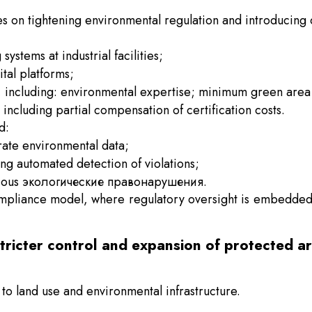
es on tightening environmental regulation and introducing 
ystems at industrial facilities;
ital platforms;
s, including: environmental expertise; minimum green area
including partial compensation of certification costs.
d:
urate environmental data;
g automated detection of violations;
 serious экологические правонарушения.
ompliance model, where regulatory oversight is embedded 
stricter control and expansion of protected a
to land use and environmental infrastructure.