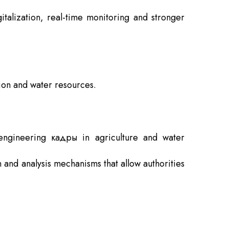
italization, real-time monitoring and stronger
ion and water resources.
 engineering кадры in agriculture and water
n and analysis mechanisms that allow authorities