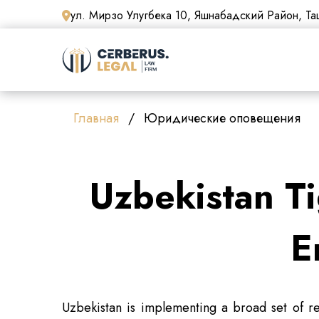
ул. Мирзо Улугбека 10, Яшнабадский Район, Таш
Главная
Юридические оповещения
Uzbekistan Ti
E
Uzbekistan is implementing a broad set of re