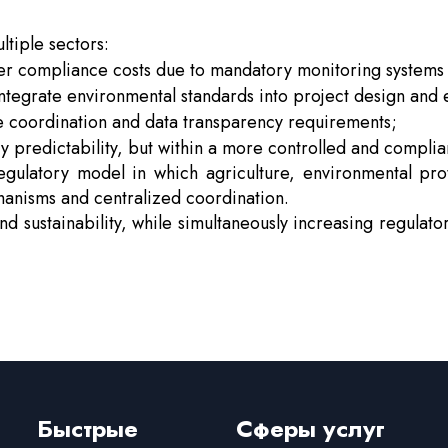
ltiple sectors:
her compliance costs due to mandatory monitoring systems 
tegrate environmental standards into project design and 
te coordination and data transparency requirements;
y predictability, but within a more controlled and compli
egulatory model in which agriculture, environmental pr
hanisms and centralized coordination.
and sustainability, while simultaneously increasing regula
Быстрые
Сферы услуг