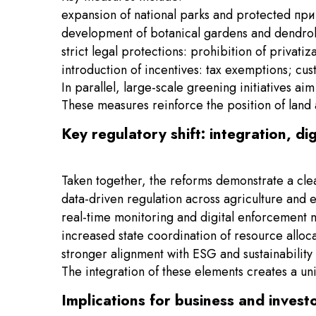
expansion of national parks and protected п
development of botanical gardens and dendrolog
strict legal protections: prohibition of privatiz
introduction of incentives: tax exemptions; cu
In parallel, large-scale greening initiatives 
These measures reinforce the position of land 
Key regulatory shift: integration, di
Taken together, the reforms demonstrate a clea
data-driven regulation across agriculture and 
real-time monitoring and digital enforcement
increased state coordination of resource alloc
stronger alignment with ESG and sustainability 
The integration of these elements creates a un
Implications for business and invest