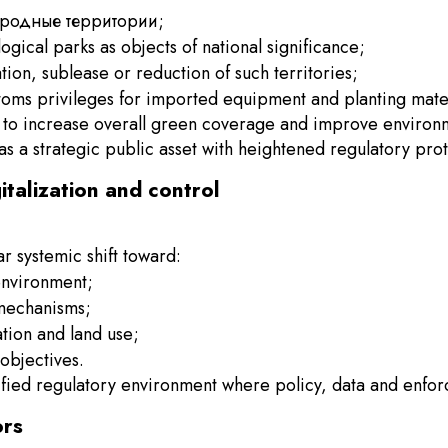
риродные территории;
ical parks as objects of national significance;
ation, sublease or reduction of such territories;
stoms privileges for imported equipment and planting mater
aim to increase overall green coverage and improve environm
as a strategic public asset with heightened regulatory prot
gitalization and control
r systemic shift toward:
environment;
 mechanisms;
ation and land use;
objectives.
ified regulatory environment where policy, data and enfor
ors