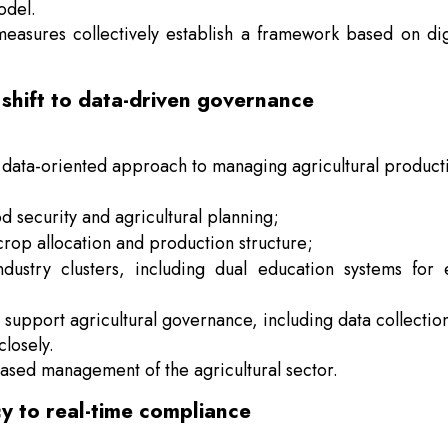
odel.
 measures collectively establish a framework based on dig
shift to data-driven governance
 data-oriented approach to managing agricultural product
od security and agricultural planning;
rop allocation and production structure;
dustry clusters, including dual education systems for
o support agricultural governance, including data collectio
losely.
-based management of the agricultural sector.
cy to real-time compliance