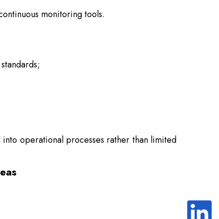
continuous monitoring tools.
 standards;
into operational processes rather than limited
reas