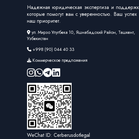
Надежная юридическая экспертиза и поддержк
которые помогут вам с уверенностью. Ваш успех
наш приоритет.
ул. Мирзо Улугбека 10, Яшнабадский Район, Ташкент,
Узбекистан
+998 (90) 044 40 33
Коммерческое предложения
WeChat ID: Cerberusdotlegal