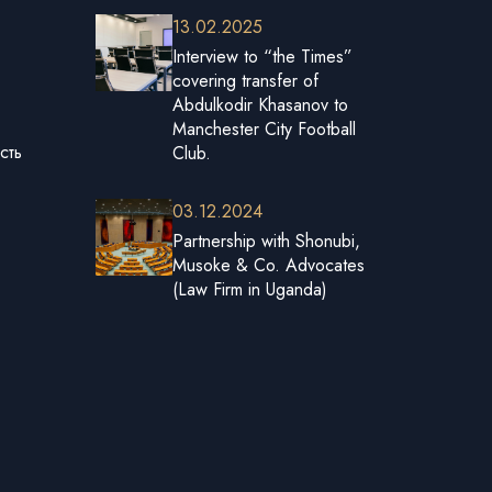
13.02.2025
Interview to “the Times”
covering transfer of
Abdulkodir Khasanov to
Manchester City Football
сть
Club.
03.12.2024
Partnership with Shonubi,
Musoke & Co. Advocates
(Law Firm in Uganda)