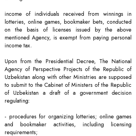
income of individuals received from winnings in
lotteries, online games, bookmaker bets, conducted
on the basis of licenses issued by the above
mentioned Agency, is exempt from paying personal
income tax.
Upon from the Presidential Decree, The National
Agency of Perspective Projects of the Republic of
Uzbekistan along with other Ministries are supposed
to submit to the Cabinet of Ministers of the Republic
of Uzbekistan a draft of a government decision
regulating:
- procedures for organizing lotteries; online games
and bookmaker activities, including licensing
requirements;