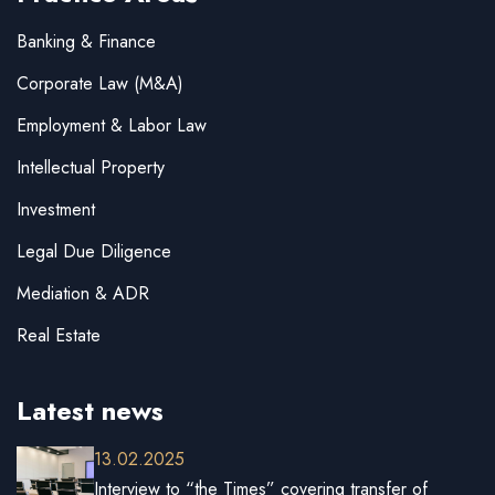
Banking & Finance
Corporate Law (M&A)
Employment & Labor Law
Intellectual Property
Investment
Legal Due Diligence
Mediation & ADR
Real Estate
Latest news
13.02.2025
Interview to “the Times” covering transfer of