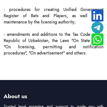
- procedures for creating Unified Government
Register of Bets and Players, as well as its
maintenance by the licensing authority;
- amendments and additions to the Tax Code of the
Republic of Uzbekistan, the Laws "On State Duty",
"On licensing, permitting and notification
procedures", "On advertisement" and others.
About us
Trusted legal expertise and support to guide you with