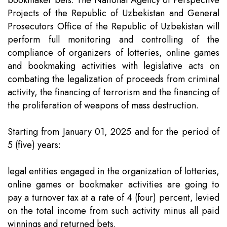
bookmaker bets. The National Agency of Perspective
Projects of the Republic of Uzbekistan and General
Prosecutors Office of the Republic of Uzbekistan will
perform full monitoring and controlling of the
compliance of organizers of lotteries, online games
and bookmaking activities with legislative acts on
combating the legalization of proceeds from criminal
activity, the financing of terrorism and the financing of
the proliferation of weapons of mass destruction.
Starting from January 01, 2025 and for the period of
5 (five) years:
legal entities engaged in the organization of lotteries,
online games or bookmaker activities are going to
pay a turnover tax at a rate of 4 (four) percent, levied
on the total income from such activity minus all paid
winnings and returned bets.