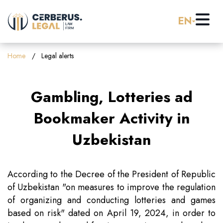
EN
Home
Home
Legal alerts
About us
Gambling, Lotteries ad
Practice Areas
Bookmaker Activity in
Uzbekistan
Careers
Banking & Finance
Pro Bono
Corporate Law (M&A)
According to the Decree of the President of Republic
of Uzbekistan "on measures to improve the regulation
of organizing and conducting lotteries and games
Resources
Employment & Labor Law
based on risk" dated on April 19, 2024, in order to