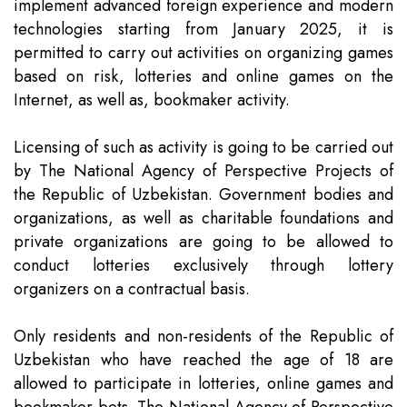
implement advanced foreign experience and modern
Team
Intellectual Property
Company News
technologies starting from January 2025, it is
permitted to carry out activities on organizing games
Contact
Investment
Legal Alerts
based on risk, lotteries and online games on the
Internet, as well as, bookmaker activity.
Legal Due Diligence
Licensing of such as activity is going to be carried out
by The National Agency of Perspective Projects of
Mediation & ADR
the Republic of Uzbekistan. Government bodies and
organizations, as well as charitable foundations and
private organizations are going to be allowed to
Real Estate
conduct lotteries exclusively through lottery
organizers on a contractual basis.
Only residents and non-residents of the Republic of
Uzbekistan who have reached the age of 18 are
allowed to participate in lotteries, online games and