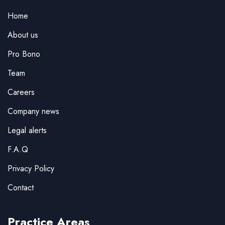
Home
About us
Pro Bono
Team
Careers
Company news
Legal alerts
F.A.Q
Privacy Policy
Contact
Practice Areas