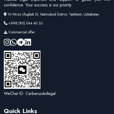
confidence. Your success is our priority.
10 Mirzo Ulugbek St, Yashnobod District, Tashkent, Uzbekistan
+998 (90) 044 40 33
Commercial offer
WeChat ID: Cerberusdotlegal
Quick Links