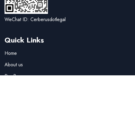
WeChat ID: Cerberusdotlegal
Quick Links
Home
About us
Pro Bono
Team
Careers
Company news
Legal alerts
F.A.Q