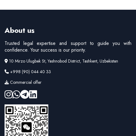
About us
Trusted legal expertise and support to guide you with
confidence. Your success is our priority.
10 Mirzo Ulugbek St, Yashnobod District, Tashkent, Uzbekistan
+998 (90) 044 40 33
Commercial offer