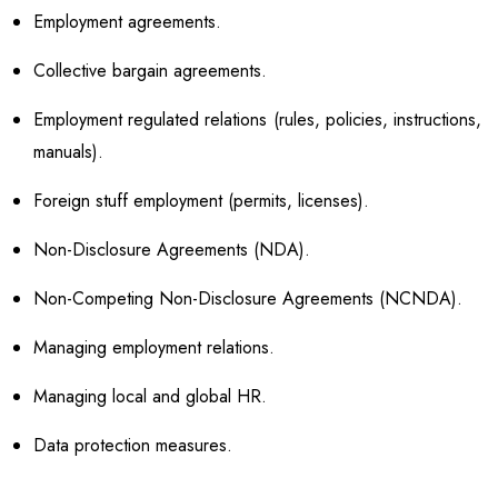
Employment agreements.
Collective bargain agreements.
Employment regulated relations (rules, policies, instructions,
manuals).
Foreign stuff employment (permits, licenses).
Non-Disclosure Agreements (NDA).
Non-Competing Non-Disclosure Agreements (NCNDA).
Managing employment relations.
Managing local and global HR.
Data protection measures.