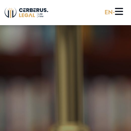
EN
Home
About us
Practice Areas
Careers
Banking & Finance
Pro Bono
Corporate Law (M&A)
Resources
Employment & Labor Law