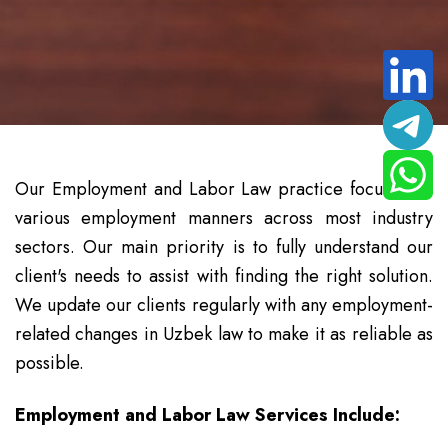
Our Employment and Labor Law practice focuses on
various employment manners across most industry
sectors. Our main priority is to fully understand our
client's needs to assist with finding the right solution.
We update our clients regularly with any employment-
related changes in Uzbek law to make it as reliable as
possible.
Employment and Labor Law Services Include: