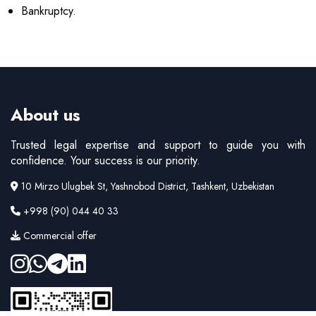
Bankruptcy.
About us
Trusted legal expertise and support to guide you with
confidence. Your success is our priority.
10 Mirzo Ulugbek St, Yashnobod District, Tashkent, Uzbekistan
+998 (90) 044 40 33
Commercial offer