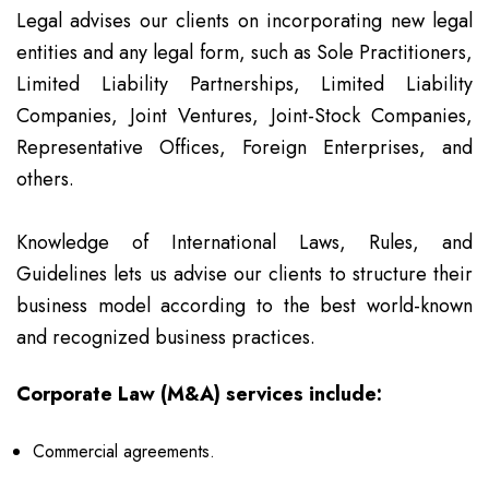
Legal advises our clients on incorporating new legal
entities and any legal form, such as Sole Practitioners,
Limited Liability Partnerships, Limited Liability
Companies, Joint Ventures, Joint-Stock Companies,
Representative Offices, Foreign Enterprises, and
others.
Knowledge of International Laws, Rules, and
Guidelines lets us advise our clients to structure their
business model according to the best world-known
and recognized business practices.
Corporate Law (M&A) services include:
Commercial agreements.