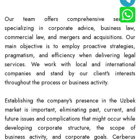
Our team offers comprehensive services,
specializing in corporate advice, business law,
commercial law, and mergers and acquisitions. Our
main objective is to employ proactive strategies,
pragmatism, and efficiency when delivering legal
services. We work with local and international
companies and stand by our client's interests
throughout the process or business activity.
Establishing the company's presence in the Uzbek
market is important, eliminating past, current, and
future issues and complications that might occur while
developing corporate structure, the scope of
business activity, and corporate goals. Cerberus