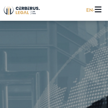
EN
Home
About us
Practice Areas
Careers
Banking & Finance
Pro Bono
Corporate Law (M&A)
Resources
Employment & Labor Law