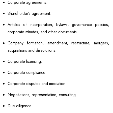
Corporate agreements.
Shareholder’s agreement.
Articles of incorporation, bylaws, governance policies,
corporate minutes, and other documents.
Company formation, amendment, restructure, mergers,
acquisitions and dissolutions.
Corporate licensing.
Corporate compliance.
Corporate disputes and mediation.
Negotiations, representation, consulting
Due diligence.