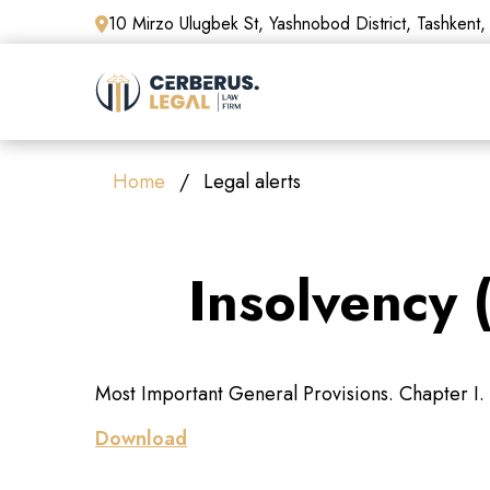
10 Mirzo Ulugbek St, Yashnobod District, Tashkent,
Home
Legal alerts
Insolvency 
Most Important General Provisions. Chapter I. 
Download