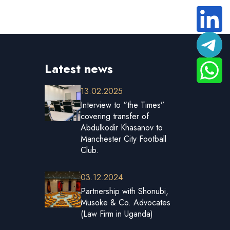
Latest news
13.02.2025
Interview to “the Times”
covering transfer of
Abdulkodir Khasanov to
Manchester City Football
Club.
03.12.2024
Partnership with Shonubi,
Musoke & Co. Advocates
(Law Firm in Uganda)