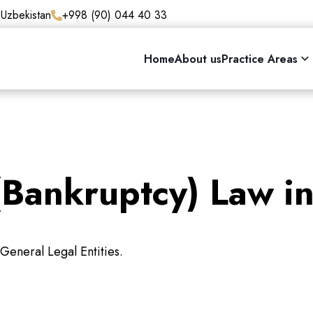
 Uzbekistan
+998 (90) 044 40 33
Home
About us
Practice Areas
(Bankruptcy) Law i
General Legal Entities.