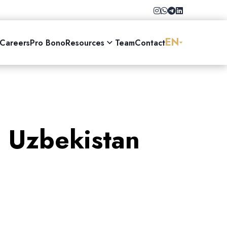
EN
Careers
Pro Bono
Resources
Team
Contact
n Uzbekistan