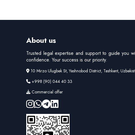
About us
Trusted legal expertise and support to guide you wi
confidence. Your success is our priority.
10 Mirzo Ulugbek St, Yashnobod District, Tashkent, Uzbekis
+998 (90) 044 40 33
Commercial offer