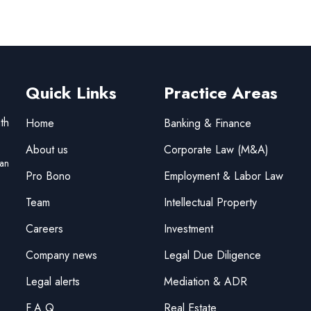
Quick Links
Practice Areas
th
Home
Banking & Finance
About us
Corporate Law (M&A)
tan
Pro Bono
Employment & Labor Law
Team
Intellectual Property
Careers
Investment
Company news
Legal Due Diligence
Legal alerts
Mediation & ADR
F.A.Q
Real Estate