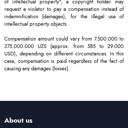
of intellectual property", a copyright holder may
Team
Intellectual Property
Company News
request a violator to pay a compensation instead of
indemnification (damages), for the illegal use of
Contact
Investment
Legal Alerts
intellectual property objects.
Compensation amount could vary from 7.500.000 to
Legal Due Diligence
375.000.000 UZS (approx. from 585 to 29.000
USD), depending on different circumstances. In this
Mediation & ADR
case, compensation is paid regardless of the fact of
causing any damages (losses).
Real Estate
About us