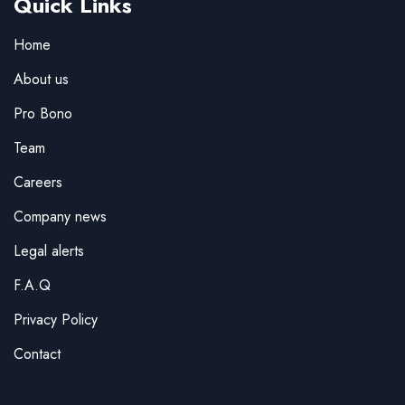
Quick Links
Home
About us
Pro Bono
Team
Careers
Company news
Legal alerts
F.A.Q
Privacy Policy
Contact