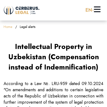
EN
Home
Home
Legal alerts
About us
Intellectual Property in
Practice Areas
Uzbekistan (Compensation
instead of Indemnification)
Careers
Banking & Finance
Pro Bono
Corporate Law (M&A)
According to a Law №. LRU-959 dated 09.10.2024
"On amendments and additions to certain legislative
acts of the Republic of Uzbekistan in connection with
Resources
Employment & Labor Law
further improvement of the system of legal protection