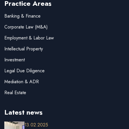
Practice Areas
Banking & Finance
Corporate Law (M&A)
Employment & Labor Law
Intellectual Property
Investment
Legal Due Diligence
Mediation & ADR
Real Estate
Latest news
13.02.2025