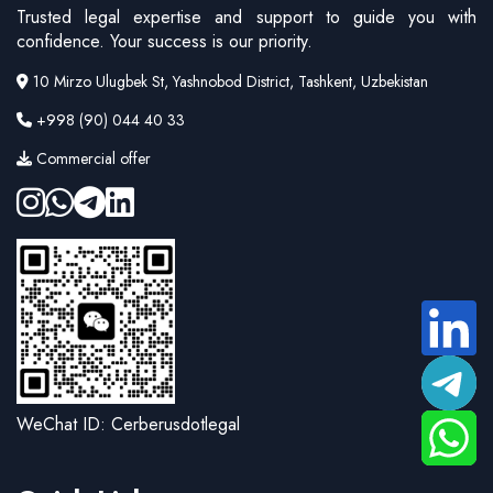
Trusted legal expertise and support to guide you with
confidence. Your success is our priority.
10 Mirzo Ulugbek St, Yashnobod District, Tashkent, Uzbekistan
+998 (90) 044 40 33
Commercial offer
WeChat ID: Cerberusdotlegal