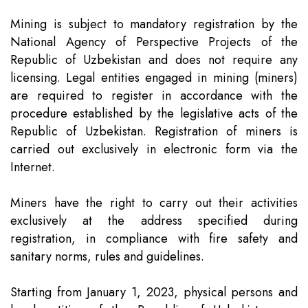
Mining is subject to mandatory registration by the
National Agency of Perspective Projects of the
Republic of Uzbekistan and does not require any
licensing. Legal entities engaged in mining (miners)
are required to register in accordance with the
procedure established by the legislative acts of the
Republic of Uzbekistan. Registration of miners is
carried out exclusively in electronic form via the
Internet.
Miners have the right to carry out their activities
exclusively at the address specified during
registration, in compliance with fire safety and
sanitary norms, rules and guidelines.
Starting from January 1, 2023, physical persons and