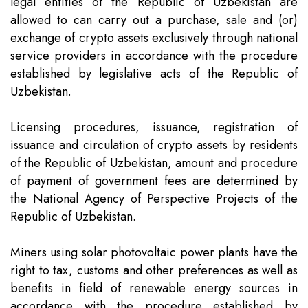
legal entities of the Republic of Uzbekistan are
allowed to can carry out a purchase, sale and (or)
exchange of crypto assets exclusively through national
service providers in accordance with the procedure
established by legislative acts of the Republic of
Uzbekistan.
Licensing procedures, issuance, registration of
issuance and circulation of crypto assets by residents
of the Republic of Uzbekistan, amount and procedure
of payment of government fees are determined by
the National Agency of Perspective Projects of the
Republic of Uzbekistan.
Miners using solar photovoltaic power plants have the
right to tax, customs and other preferences as well as
benefits in field of renewable energy sources in
accordance with the procedure established by