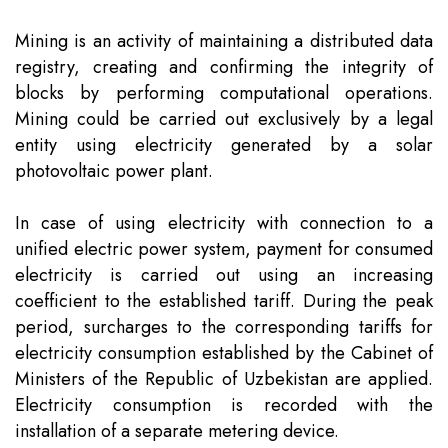
Team
Intellectual Property
Company News
Mining is an activity of maintaining a distributed data
registry, creating and confirming the integrity of
Contact
Investment
Legal Alerts
blocks by performing computational operations.
Mining could be carried out exclusively by a legal
entity using electricity generated by a solar
Legal Due Diligence
photovoltaic power plant.
Mediation & ADR
In case of using electricity with connection to a
unified electric power system, payment for consumed
Real Estate
electricity is carried out using an increasing
coefficient to the established tariff. During the peak
period, surcharges to the corresponding tariffs for
electricity consumption established by the Cabinet of
Ministers of the Republic of Uzbekistan are applied.
Electricity consumption is recorded with the
installation of a separate metering device.