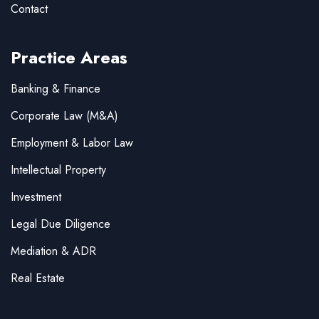
Contact
Practice Areas
Banking & Finance
Corporate Law (M&A)
Employment & Labor Law
Intellectual Property
Investment
Legal Due Diligence
Mediation & ADR
Real Estate