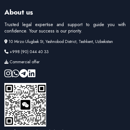
About us
Trusted legal expertise and support to guide you with
confidence. Your success is our priority.
10 Mirzo Ulugbek St, Yashnobod District, Tashkent, Uzbekistan
+998 (90) 044 40 33
Commercial offer