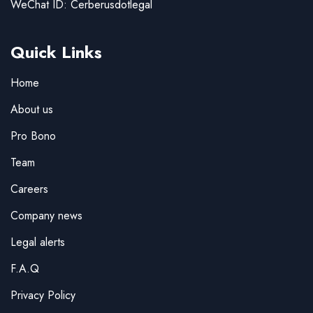
WeChat ID: Cerberusdotlegal
Quick Links
Home
About us
Pro Bono
Team
Careers
Company news
Legal alerts
F.A.Q
Privacy Policy