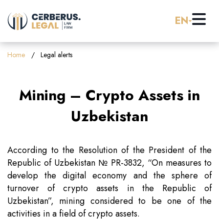
EN
Home
Home
Legal alerts
About us
Mining – Crypto Assets in
Practice Areas
Uzbekistan
Careers
Banking & Finance
According to the Resolution of the President of the
Republic of Uzbekistan № PR-3832, “On measures to
Pro Bono
Corporate Law (M&A)
develop the digital economy and the sphere of
turnover of crypto assets in the Republic of
Resources
Employment & Labor Law
Uzbekistan”, mining considered to be one of the
activities in a field of crypto assets.