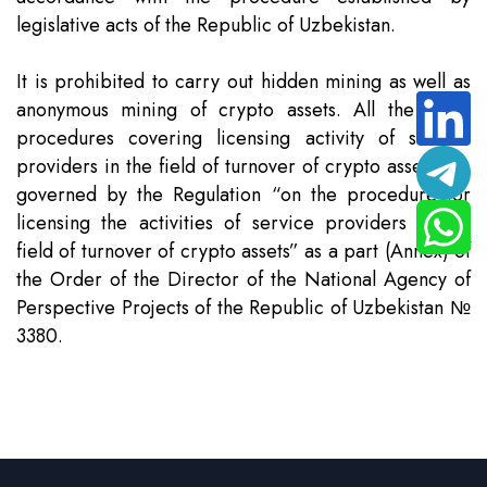
legislative acts of the Republic of Uzbekistan.
It is prohibited to carry out hidden mining as well as
anonymous mining of crypto assets. All the other
procedures covering licensing activity of service
providers in the field of turnover of crypto assets are
governed by the Regulation “on the procedure for
licensing the activities of service providers in the
field of turnover of crypto assets” as a part (Annex) of
the Order of the Director of the National Agency of
Perspective Projects of the Republic of Uzbekistan №
3380.