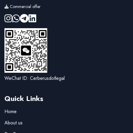
Commercial offer
WeChat ID: Cerberusdotlegal
Quick Links
Home
About us