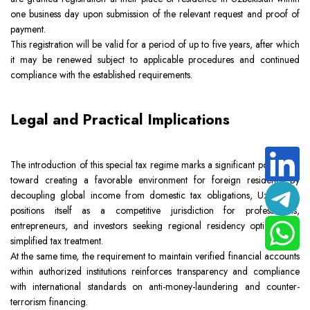
one business day upon submission of the relevant request and proof of
payment.
This registration will be valid for a period of up to five years, after which
it may be renewed subject to applicable procedures and continued
compliance with the established requirements.
Legal and Practical Implications
The introduction of this special tax regime marks a significant policy shift
toward creating a favorable environment for foreign residents. By
decoupling global income from domestic tax obligations, Uzbekistan
positions itself as a competitive jurisdiction for professionals,
entrepreneurs, and investors seeking regional residency options with
simplified tax treatment.
At the same time, the requirement to maintain verified financial accounts
within authorized institutions reinforces transparency and compliance
with international standards on anti-money-laundering and counter-
terrorism financing.