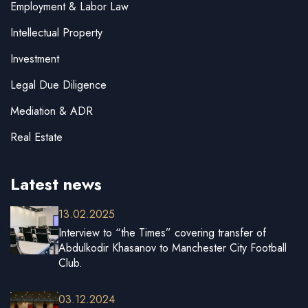
Employment & Labor Law
Intellectual Property
Investment
Legal Due Diligence
Mediation & ADR
Real Estate
Latest news
13.02.2025
Interview to “the Times” covering transfer of
Abdulkodir Khasanov to Manchester City Football
Club.
03.12.2024