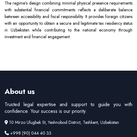
The regime’s design combining minimal physical presence requirements
with substantial financial commitments reflects a deliberate balance
between accessibility and fiscal responsibility. It provides foreign citizens
with an opportunity to obtain a secure and legitimate tax residency status
in Uzbekistan while contributing to the national economy through
investment and financial engagement.
About us
Trusted legal expertise and support to guide you with
confidence. Your success is our priority.
10 Mirzo Ulugbek St, Yashnobod District, Tashkent, Uzbekistan
+998 (90) 044 40 33