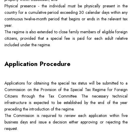
Physical presence - the individual must be physically present in the
country for a cumulative period exceeding 30 calendar days within any
continuous twelve-month period that begins or ends in the relevant tax
year.
The regime is also extended to close family members of eligible foreign
citizens, provided that a special fee is paid for each adult relative
included under the regime.
Application Procedure
Applications for obtaining the special tax status will be submitted to a
Commission on the Provision of the Special Tax Regime for Foreign
Citizens through the Tax Committee. The necessary technical
infrastructure is expected to be established by the end of the year
preceding the introduction of the regime.
The Commission is required to review each application within five
business days and issue a decision either approving or rejecting the
request.