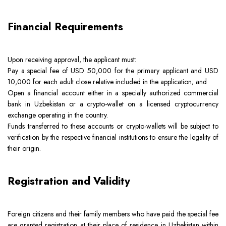
Financial Requirements
Upon receiving approval, the applicant must:
Pay a special fee of USD 50,000 for the primary applicant and USD
10,000 for each adult close relative included in the application; and
Open a financial account either in a specially authorized commercial
bank in Uzbekistan or a crypto-wallet on a licensed cryptocurrency
exchange operating in the country.
Funds transferred to these accounts or crypto-wallets will be subject to
verification by the respective financial institutions to ensure the legality of
their origin.
Registration and Validity
Foreign citizens and their family members who have paid the special fee
are granted registration at their place of residence in Uzbekistan within