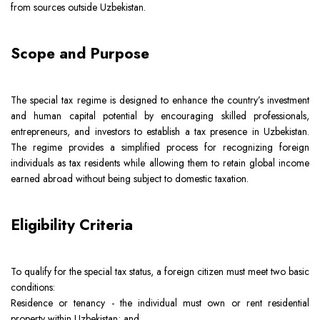
from sources outside Uzbekistan.
Team
Intellectual Property
Company News
Scope and Purpose
Contact
Investment
Legal Alerts
The special tax regime is designed to enhance the country’s investment
Legal Due Diligence
and human capital potential by encouraging skilled professionals,
entrepreneurs, and investors to establish a tax presence in Uzbekistan.
Mediation & ADR
The regime provides a simplified process for recognizing foreign
individuals as tax residents while allowing them to retain global income
earned abroad without being subject to domestic taxation.
Real Estate
Eligibility Criteria
To qualify for the special tax status, a foreign citizen must meet two basic
conditions:
Residence or tenancy - the individual must own or rent residential
property within Uzbekistan; and