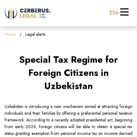
EN
Home
Home
Legal alerts
About us
Special Tax Regime for
Practice Areas
Foreign Citizens in
Uzbekistan
Careers
Banking & Finance
Pro Bono
Corporate Law (M&A)
Uzbekistan is introducing a new mechanism aimed at attracting foreign
individuals and their families by offering a preferential personal taxation
framework. According to a recently adopted presidential act, beginning
Resources
Employment & Labor Law
from early 2026, foreign citizens will be able to obtain a special tax
status granting exemption from personal income tax on income derived