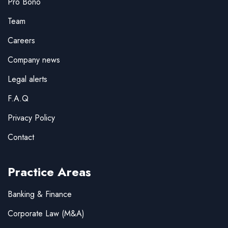
Pro Bono
Team
Careers
Company news
Legal alerts
F.A.Q
Privacy Policy
Contact
Practice Areas
Banking & Finance
Corporate Law (M&A)