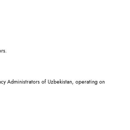
rs.
ncy Administrators of Uzbekistan, operating on