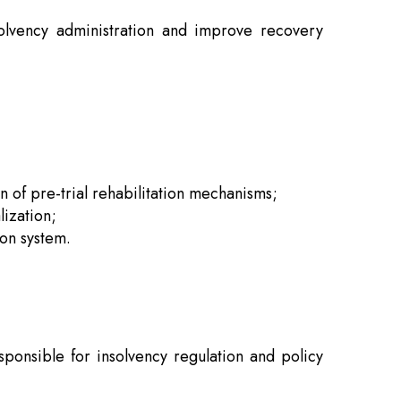
olvency administration and improve recovery
 of pre-trial rehabilitation mechanisms;
lization;
ion system.
.
sponsible for insolvency regulation and policy