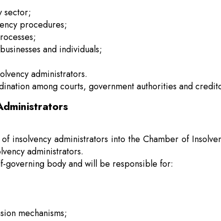
y sector;
lvency procedures;
processes;
t businesses and individuals;
solvency administrators.
dination among courts, government authorities and credito
Administrators
n of insolvency administrators into the Chamber of Insolve
lvency administrators.
lf-governing body and will be responsible for:
nsion mechanisms;