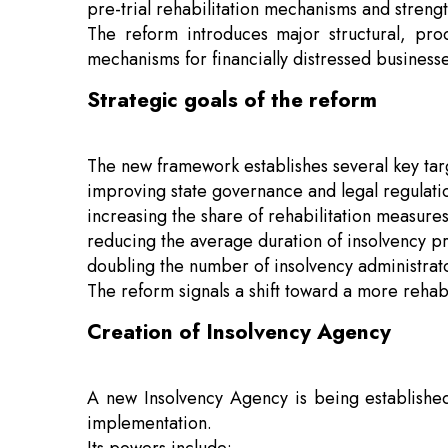
pre-trial rehabilitation mechanisms and strengt
The reform introduces major structural, pr
mechanisms for financially distressed businesse
Strategic goals of the reform
The new framework establishes several key targ
improving state governance and legal regulatio
increasing the share of rehabilitation measure
reducing the average duration of insolvency pr
doubling the number of insolvency administrato
The reform signals a shift toward a more rehab
Creation of Insolvency Agency
A new Insolvency Agency is being established 
implementation.