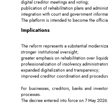
digital creditor meetings and voting;
publication of rehabilitation plans and adminis
integration with court and government informa
The platform is intended to become the officia
Implications
The reform represents a substantial moderniza
stronger institutional oversight;
greater emphasis on rehabilitation over liquida
professionalization of insolvency administrator
expanded digitalization and transparency;
improved creditor coordination and procedural
For businesses, creditors, banks and investo
processes.
The decree entered into force on 7 May 2026