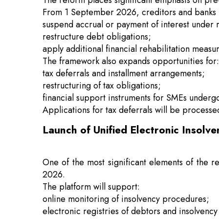
The reform places significant emphasis on pre-t
From 1 September 2026, creditors and banks
suspend accrual or payment of interest under 
restructure debt obligations;
apply additional financial rehabilitation measu
The framework also expands opportunities for:
tax deferrals and installment arrangements;
restructuring of tax obligations;
financial support instruments for SMEs underg
Applications for tax deferrals will be processe
Launch of Unified Electronic Insolv
One of the most significant elements of the r
2026.
The platform will support:
online monitoring of insolvency procedures;
electronic registries of debtors and insolvency