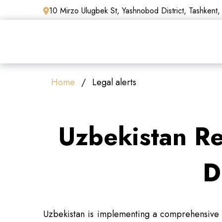
10 Mirzo Ulugbek St, Yashnobod District, Tashkent,
Home
Legal alerts
Uzbekistan R
D
Uzbekistan is implementing a comprehensive r