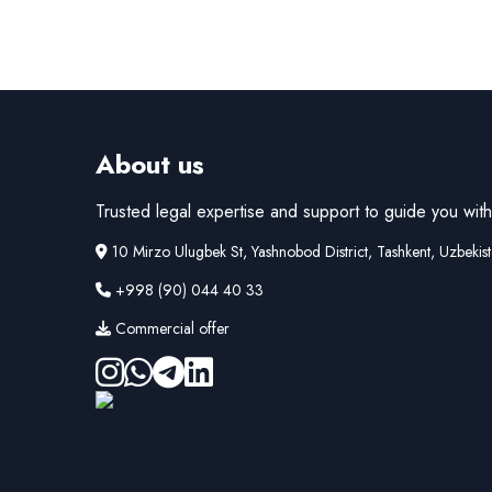
About us
Trusted legal expertise and support to guide you with 
10 Mirzo Ulugbek St, Yashnobod District, Tashkent, Uzbekis
+998 (90) 044 40 33
Commercial offer