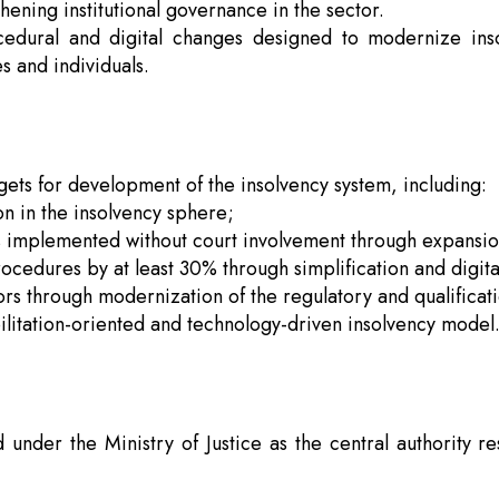
hening institutional governance in the sector.
ocedural and digital changes designed to modernize ins
s and individuals.
ets for development of the insolvency system, including:
n in the insolvency sphere;
s implemented without court involvement through expansion
ocedures by at least 30% through simplification and digita
rs through modernization of the regulatory and qualificat
ilitation-oriented and technology-driven insolvency model
under the Ministry of Justice as the central authority re