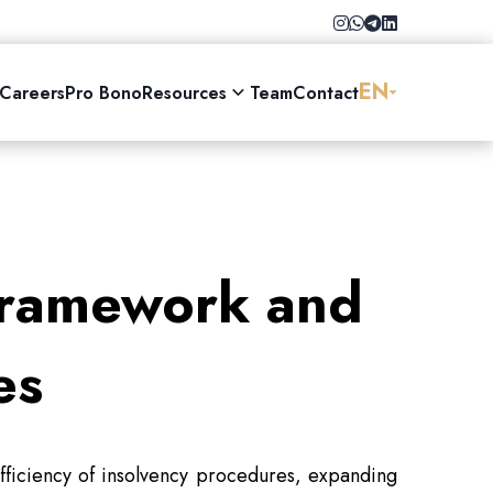
EN
Careers
Pro Bono
Resources
Team
Contact
Framework and
es
fficiency of insolvency procedures, expanding