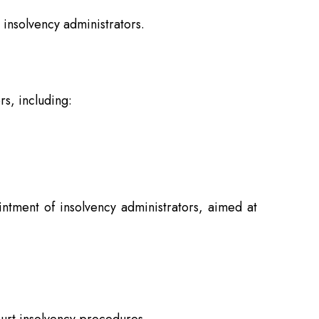
 insolvency administrators.
s, including:
ntment of insolvency administrators, aimed at