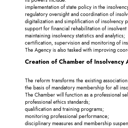
Its powers include:
implementation of state policy in the insolvenc
regulatory oversight and coordination of inso
digitalization and simplification of insolvency 
support for financial rehabilitation of insolven
maintaining insolvency statistics and analytics;
certification, supervision and monitoring of in
The Agency is also tasked with improving coor
Creation of Chamber of Insolvency 
The reform transforms the existing associatio
the basis of mandatory membership for all inso
The Chamber will function as a professional se
professional ethics standards;
qualification and training programs;
monitoring professional performance;
disciplinary measures and membership suspe