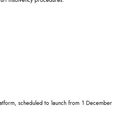
court insolvency procedures.
 Platform, scheduled to launch from 1 December