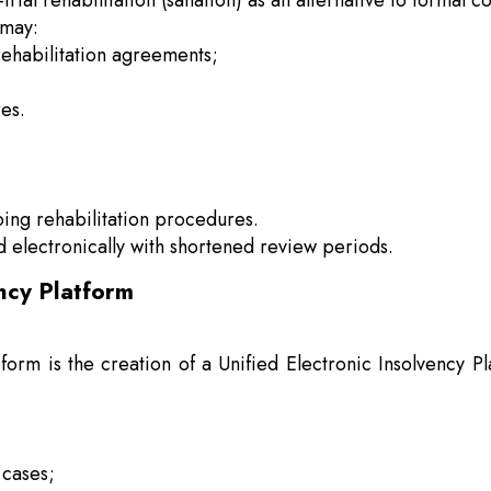
rial rehabilitation (sanation) as an alternative to formal 
 may:
rehabilitation agreements;
res.
oing rehabilitation procedures.
d electronically with shortened review periods.
ency Platform
eform is the creation of a Unified Electronic Insolvency
 cases;