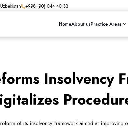
 Uzbekistan
+998 (90) 044 40 33
Home
About us
Practice Areas
eforms Insolvency 
igitalizes Procedur
eform of its insolvency framework aimed at improving e