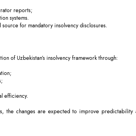
trator reports;
tion systems.
l source for mandatory insolvency disclosures.
tion of Uzbekistan’s insolvency framework through:
tion;
s;
 efficiency.
rs, the changes are expected to improve predictability a
.