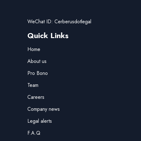
WeChat ID: Cerberusdotlegal
Quick Links
Home
About us
Pro Bono
Team
Careers
Company news
Legal alerts
F.A.Q