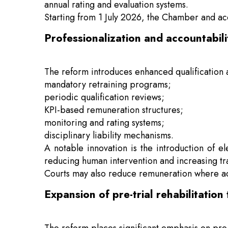
annual rating and evaluation systems.
Starting from 1 July 2026, the Chamber and accr
Professionalization and accountabil
The reform introduces enhanced qualification 
mandatory retraining programs;
periodic qualification reviews;
KPI-based remuneration structures;
monitoring and rating systems;
disciplinary liability mechanisms.
A notable innovation is the introduction of 
reducing human intervention and increasing tr
Courts may also reduce remuneration where ad
Expansion of pre-trial rehabilitation 