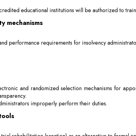
edited educational institutions will be authorized to train
ity mechanisms
and performance requirements for insolvency administrator
electronic and randomized selection mechanisms for appoi
ansparency.
ministrators improperly perform their duties.
tools