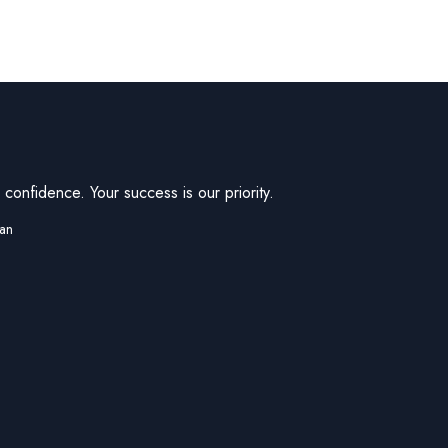
confidence. Your success is our priority.
tan