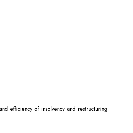
nd efficiency of insolvency and restructuring