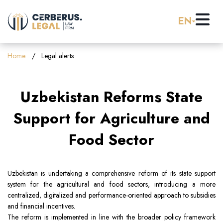
EN
Home
Home
Legal alerts
About us
Uzbekistan Reforms State
Practice Areas
Support for Agriculture and
Food Sector
Careers
Banking & Finance
Pro Bono
Corporate Law (M&A)
Uzbekistan is undertaking a comprehensive reform of its state support
system for the agricultural and food sectors, introducing a more
centralized, digitalized and performance-oriented approach to subsidies
Resources
Employment & Labor Law
and financial incentives.
The reform is implemented in line with the broader policy framework