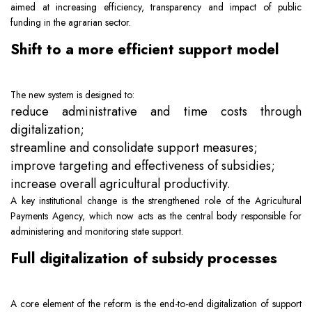
aimed at increasing efficiency, transparency and impact of public
Team
Intellectual Property
Company News
funding in the agrarian sector.
Shift to a more efficient support model
Contact
Investment
Legal Alerts
The new system is designed to:
Legal Due Diligence
reduce administrative and time costs through
digitalization;
Mediation & ADR
streamline and consolidate support measures;
improve targeting and effectiveness of subsidies;
increase overall agricultural productivity.
Real Estate
A key institutional change is the strengthened role of the Agricultural
Payments Agency, which now acts as the central body responsible for
administering and monitoring state support.
Full digitalization of subsidy processes
A core element of the reform is the end-to-end digitalization of support