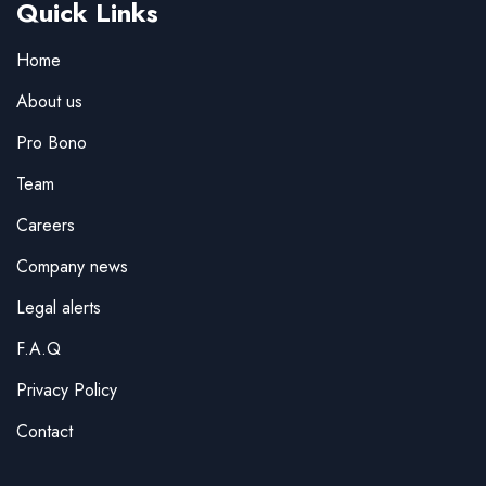
Quick Links
Home
About us
Pro Bono
Team
Careers
Company news
Legal alerts
F.A.Q
Privacy Policy
Contact