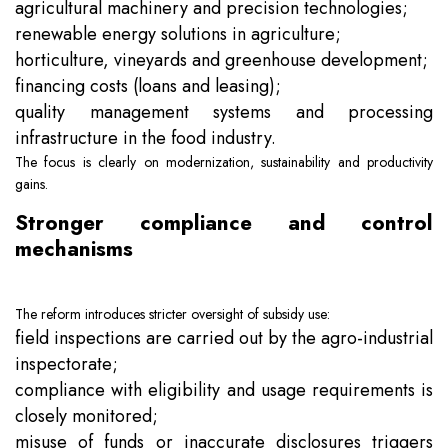
agricultural machinery and precision technologies;
renewable energy solutions in agriculture;
horticulture, vineyards and greenhouse development;
financing costs (loans and leasing);
quality management systems and processing
infrastructure in the food industry.
The focus is clearly on modernization, sustainability and productivity
gains.
Stronger compliance and control
mechanisms
The reform introduces stricter oversight of subsidy use:
field inspections are carried out by the agro-industrial
inspectorate;
compliance with eligibility and usage requirements is
closely monitored;
misuse of funds or inaccurate disclosures triggers