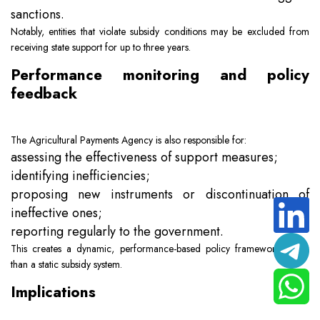
sanctions.
Notably, entities that violate subsidy conditions may be excluded from
receiving state support for up to three years.
Performance monitoring and policy
feedback
The Agricultural Payments Agency is also responsible for:
assessing the effectiveness of support measures;
identifying inefficiencies;
proposing new instruments or discontinuation of
ineffective ones;
reporting regularly to the government.
This creates a dynamic, performance-based policy framework rather
than a static subsidy system.
Implications