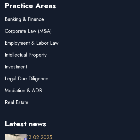
Practice Areas
Banking & Finance
Corporate Law (M&A)
Employment & Labor Law
Intellectual Property
Investment
Legal Due Diligence
Mediation & ADR
Real Estate
Latest news
13.02.2025