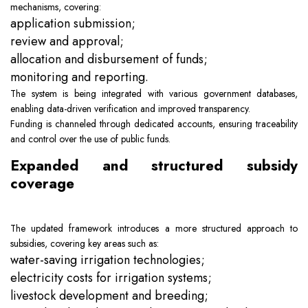
mechanisms, covering:
application submission;
review and approval;
allocation and disbursement of funds;
monitoring and reporting.
The system is being integrated with various government databases,
enabling data-driven verification and improved transparency.
Funding is channeled through dedicated accounts, ensuring traceability
and control over the use of public funds.
Expanded and structured subsidy
coverage
The updated framework introduces a more structured approach to
subsidies, covering key areas such as:
water-saving irrigation technologies;
electricity costs for irrigation systems;
livestock development and breeding;