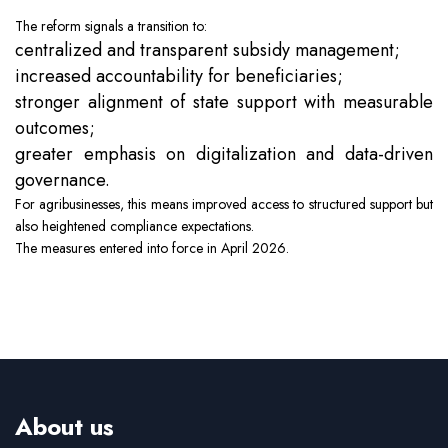
The reform signals a transition to:
centralized and transparent subsidy management;
increased accountability for beneficiaries;
stronger alignment of state support with measurable
outcomes;
greater emphasis on digitalization and data-driven
governance.
For agribusinesses, this means improved access to structured support but
also heightened compliance expectations.
The measures entered into force in April 2026.
About us