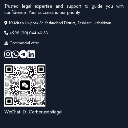
Trusted legal expertise and support to guide you with
confidence. Your success is our priority.
10 Mirzo Ulugbek St, Yashnobod District, Tashkent, Uzbekistan
+998 (90) 044 40 33
Commercial offer
WeChat ID: Cerberusdotlegal