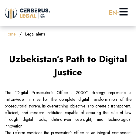
EN
Home
Home
Legal alerts
About us
Uzbekistan’s Path to Digital
Practice Areas
Justice
Careers
Banking & Finance
The “Digital Prosecutor’s Office - 2030” strategy represents a
nationwide initiative for the complete digital transformation of the
Pro Bono
Corporate Law (M&A)
prosecutorial system. Its overarching objective is to create a transparent,
efficient, and modern institution capable of ensuring the rule of law
through digital tools, data-driven oversight, and technological
Resources
Employment & Labor Law
innovation.
The reform envisions the prosecutor’s office as an integral component