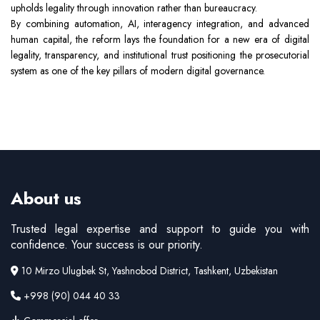
upholds legality through innovation rather than bureaucracy.
By combining automation, AI, interagency integration, and advanced
human capital, the reform lays the foundation for a new era of digital
legality, transparency, and institutional trust positioning the prosecutorial
system as one of the key pillars of modern digital governance.
About us
Trusted legal expertise and support to guide you with
confidence. Your success is our priority.
10 Mirzo Ulugbek St, Yashnobod District, Tashkent, Uzbekistan
+998 (90) 044 40 33