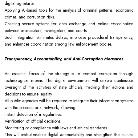
digital signatures.
Applying AI-based tools for the analysis of criminal patterns, economic
crimes, and corruption risks.
Creating secure systems for data exchange and online coordination
between prosecutors, investigators, and courts.
Such integration eliminates delays, improves procedural transparency,
and enhances coordination among law enforcement bodies.
Transparency, Accountability, and Anti-Corruption Measures
An essential focus of the strategy is to combat corruption through
technological means. The digital environment will enable continuous
oversight of the activities of state officials, tracking their actions and
decisions to ensure legality.
All public agencies will be required to integrate their information systems
with the prosecutorial network, allowing:
Instant detection of irregularities.
Verification of official decisions.
Monitoring of compliance with laws and ethical standards.
This will institutionalize digital accountability and strengthen the culture