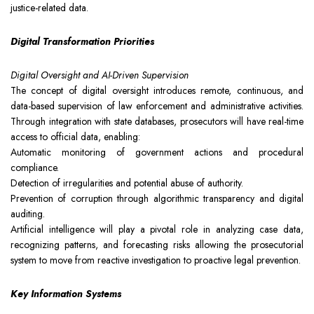
justice-related data.
Digital Transformation Priorities
Digital Oversight and AI-Driven Supervision
The concept of digital oversight introduces remote, continuous, and
data-based supervision of law enforcement and administrative activities.
Through integration with state databases, prosecutors will have real-time
access to official data, enabling:
Automatic monitoring of government actions and procedural
compliance.
Detection of irregularities and potential abuse of authority.
Prevention of corruption through algorithmic transparency and digital
auditing.
Artificial intelligence will play a pivotal role in analyzing case data,
recognizing patterns, and forecasting risks allowing the prosecutorial
system to move from reactive investigation to proactive legal prevention.
Key Information Systems