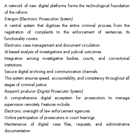
A network of new digital platforms forms the technological foundation
of the reform.
E-tergov (Electronic Prosecution System)
A central system that digitizes the entire criminal process from the
registration of complaints to the enforcement of sentences. Its
functionality covers:
Electronic case management and document circulation.
AI-based analysis of investigations and judicial outcomes.
Integration among investigative bodies, courts, and correctional
institutions.
Secure digital archiving and communication channels.
This system ensures speed, accountability, and consistency throughout all
stages of criminal justice.
Raqamli prokuror (Digital Prosecutor System)
A comprehensive digital ecosystem for prosecutors to manage
supervision remotely. Features include:
Electronic oversight of law enforcement agencies.
Online participation of prosecutors in court hearings.
Maintenance of digital case files, requests, and administrative
documentation.