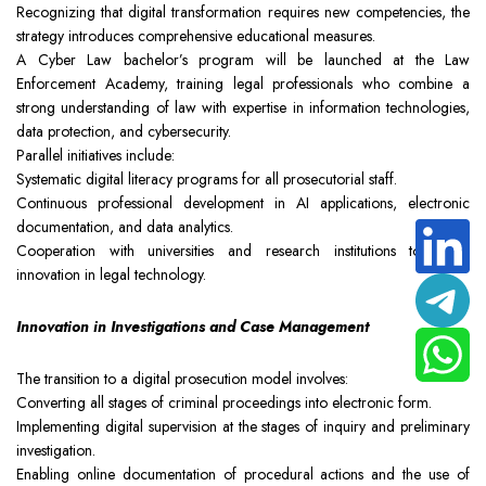
Recognizing that digital transformation requires new competencies, the
strategy introduces comprehensive educational measures.
A Cyber Law bachelor’s program will be launched at the Law
Enforcement Academy, training legal professionals who combine a
strong understanding of law with expertise in information technologies,
data protection, and cybersecurity.
Parallel initiatives include:
Systematic digital literacy programs for all prosecutorial staff.
Continuous professional development in AI applications, electronic
documentation, and data analytics.
Cooperation with universities and research institutions to foster
innovation in legal technology.
Innovation in Investigations and Case Management
The transition to a digital prosecution model involves:
Converting all stages of criminal proceedings into electronic form.
Implementing digital supervision at the stages of inquiry and preliminary
investigation.
Enabling online documentation of procedural actions and the use of