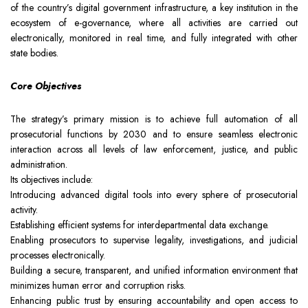
of the country’s digital government infrastructure, a key institution in the
Team
Intellectual Property
Company News
ecosystem of e-governance, where all activities are carried out
electronically, monitored in real time, and fully integrated with other
state bodies.
Contact
Investment
Legal Alerts
Core Objectives
Legal Due Diligence
The strategy’s primary mission is to achieve full automation of all
prosecutorial functions by 2030 and to ensure seamless electronic
Mediation & ADR
interaction across all levels of law enforcement, justice, and public
administration.
Its objectives include:
Real Estate
Introducing advanced digital tools into every sphere of prosecutorial
activity.
Establishing efficient systems for interdepartmental data exchange.
Enabling prosecutors to supervise legality, investigations, and judicial
processes electronically.
Building a secure, transparent, and unified information environment that
minimizes human error and corruption risks.
Enhancing public trust by ensuring accountability and open access to