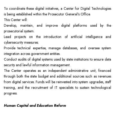
To coordinate these digital initiatives, a Center for Digital Technologies
is being established within the Prosecutor General’s Office.
This Center will:
Develop, maintain, and improve digital platforms used by the
prosecutorial system.
Lead projects on the introduction of artificial intelligence and
cybersecurity measures.
Provide technical expertise, manage databases, and oversee system
integration across government entities.
Conduct audits of digital systems used by state institutions to ensure data
security and lawful information management.
The Center operates as an independent administrative unit, financed
through both the state budget and additional sources such as revenues
from digital services. Funds will be reinvested into system upgrades, staff
training, and the recruitment of IT specialists to sustain technological
progress.
Human Capital and Education Reform