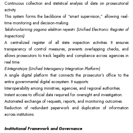
Continuous collection and statistical analysis of data on prosecutorial
activity.
This system forms the backbone of “smart supervision,” allowing real-
time monitoring and decision-making.
Tekshiruvlarning yagona elektron reyestri (Unified Electronic Register of
Inspections)
A centralized register of all state inspection activities. It ensures
transparency of control measures, prevents overlapping checks, and
allows prosecutors to track legality and compliance across agencies in
real time.
E-Integratsiya (Unified Interagency Integration Platform)
A single digital platform that connects the prosecutor’s office to the
entire governmental digital ecosystem. It supports:
Interoperability among ministries, agencies, and regional authorities.
Instant access to official data required for oversight and investigation.
Automated exchange of requests, reports, and monitoring outcomes.
Reduction of redundant paperwork and duplication of information
across institutions.
Institutional Framework and Governance