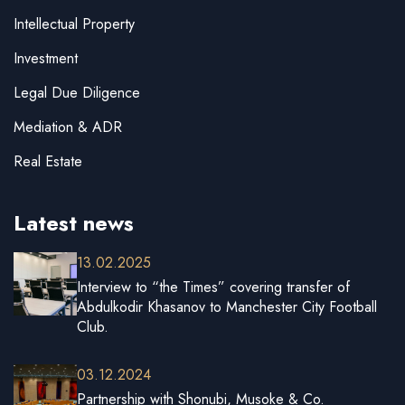
Intellectual Property
Investment
Legal Due Diligence
Mediation & ADR
Real Estate
Latest news
13.02.2025
Interview to “the Times” covering transfer of
Abdulkodir Khasanov to Manchester City Football
Club.
03.12.2024
Partnership with Shonubi, Musoke & Co.