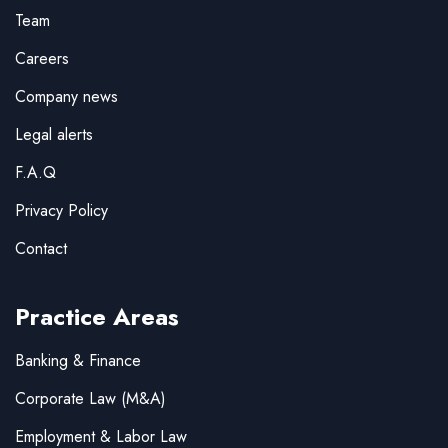
Team
Careers
Company news
Legal alerts
F.A.Q
Privacy Policy
Contact
Practice Areas
Banking & Finance
Corporate Law (M&A)
Employment & Labor Law