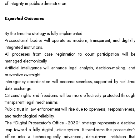
of integrity in public administration.
Expected Outcomes
By the time the strategy is fully implemented:
Prosecutorial bodies will operate as modern, transparent, and digitally
integrated institutions.
All processes from case registration to court participation will be
managed electronically.
Artificial intelligence will enhance legal analysis, decision-making, and
preventive oversight.
Interagency coordination will become seamless, supported by real-time
data exchange.
Citizens’ rights and freedoms will be more effectively protected through
transparent legal mechanisms.
Public trust in law enforcement will rise due to openness, responsiveness,
and technological reliability.
The “Digital Prosecutor’s Office - 2030” strategy represents a decisive
leap toward a fully digital justice system. It transforms the prosecutor’s
office into a technologically advanced, data-driven institution that