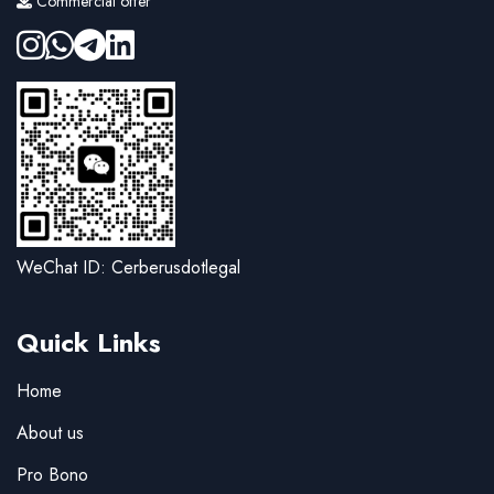
Commercial offer
WeChat ID: Cerberusdotlegal
Quick Links
Home
About us
Pro Bono